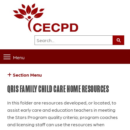
Menu
Section Menu
QRIS FAMILY CHILD CARE HOME RESOURCES
In this folder are resources developed, or located, to
assist early care and education teachers in meeting
the Stars Program quality criteria; program coaches
and licensing staff can use the resources when