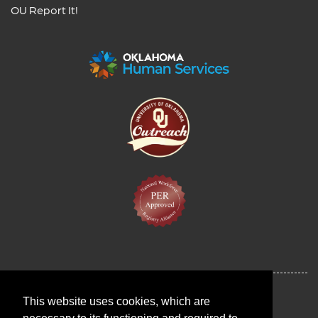
OU Report It!
This website uses cookies, which are