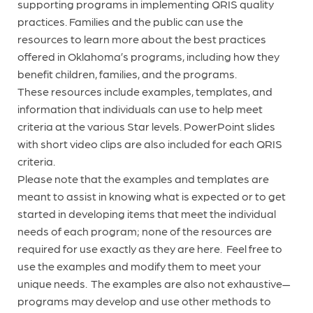
supporting programs in implementing QRIS quality
practices. Families and the public can use the
resources to learn more about the best practices
offered in Oklahoma’s programs, including how they
benefit children, families, and the programs.
These resources include examples, templates, and
information that individuals can use to help meet
criteria at the various Star levels. PowerPoint slides
with short video clips are also included for each QRIS
criteria.
Please note that the examples and templates are
meant to assist in knowing what is expected or to get
started in developing items that meet the individual
needs of each program; none of the resources are
required for use exactly as they are here. Feel free to
use the examples and modify them to meet your
unique needs. The examples are also not exhaustive—
programs may develop and use other methods to