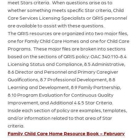
meet Stars criteria. When questions arise as to
whether something meets specific Star criteria, Child
Care Services Licensing Specialists or QRIS personnel
are available to assist with these questions.
The QRIS resources are organized into two major files,
one for Family Child Care Homes and one for Child Care
Programs. These major files are broken into sections
based on the sections of QRIS policy: OAC 340:110-8.4
Licensing Status and Compliance, 8.5 Administrative,
8.6 Director and Personnel and Primary Caregiver
Qualifications, 8.7 Professional Development, 8.8
Learning and Development, 8.9 Family Partnership,
8.10 Program Evaluation for Continuous Quality
Improvement, and Additional 4 & 5 Star Criteria.
Inside each section of policy are examples, templates,
and/or information related to that area of Star
criteria.
Family Child Care Home Resource Book - February