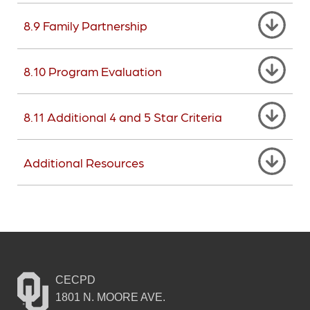
8.9 Family Partnership
8.10 Program Evaluation
8.11 Additional 4 and 5 Star Criteria
Additional Resources
CECPD
1801 N. MOORE AVE.