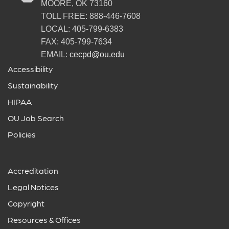
MOORE, OK 73160
TOLL FREE: 888-446-7608
LOCAL: 405-799-6383
FAX: 405-799-7634
EMAIL:
cecpd@ou.edu
Accessibility
Sustainability
HIPAA
OU Job Search
Policies
Accreditation
Legal Notices
Copyright
Resources & Offices