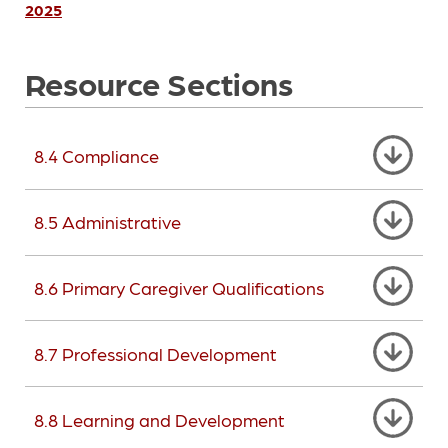
2025
Resource Sections
8.4 Compliance
8.5 Administrative
8.6 Primary Caregiver Qualifications
8.7 Professional Development
8.8 Learning and Development