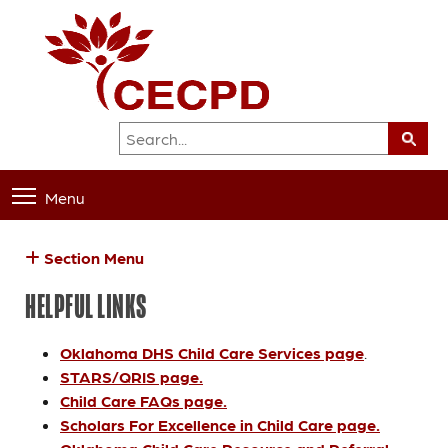
Menu
Section Menu
HELPFUL LINKS
Oklahoma DHS Child Care Services page
.
STARS/QRIS page.
Child Care FAQs page.
Scholars For Excellence in Child Care page.