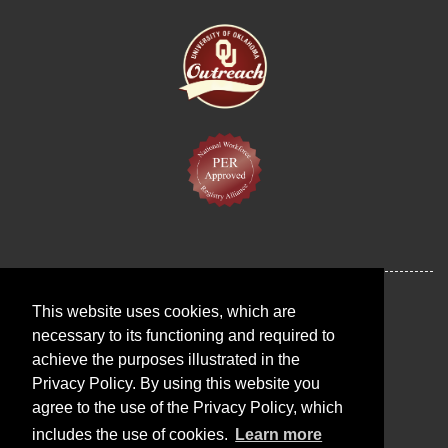
This website uses cookies, which are
necessary to its functioning and required to
achieve the purposes illustrated in the
Privacy Policy. By using this website you
agree to the use of the Privacy Policy, which
includes the use of cookies.
Learn more