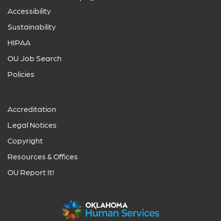
Accessibility
Sustainability
HIPAA
OU Job Search
Policies
Accreditation
Legal Notices
Copyright
Resources & Offices
OU Report It!