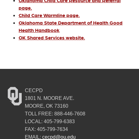
Oklahoma Child Care Resource and Referral
page.
Child Care Warmline page.
Oklahoma State Department of Health Good
Health Handbook
OK Shared Services website.
CECPD
1801 N. MOORE AVE.
MOORE, OK 73160
TOLL FREE: 888-446-7608
LOCAL: 405-799-6383
FAX: 405-799-7634
EMAIL:
cecpd@ou.edu