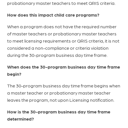
probationary master teachers to meet QRIS criteria.
How does this impact child care programs?
When a program does not have the required number
of master teachers or probationary master teachers
to meet licensing requirements or QRIS criteria, it is not
considered a non-compliance or criteria violation
during the 30-program business day time frame.
When does the 30-program business day time frame
begin?
The 30-program business day time frame begins when
a master teacher or probationary master teacher
leaves the program, not upon Licensing notification.
How is the 30-program business day time frame
determined?