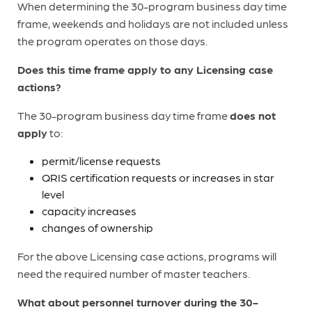
When determining the 30-program business day time
frame, weekends and holidays are not included unless
the program operates on those days.
Does this time frame apply to any Licensing case
actions?
The 30-program business day time frame
does not
apply
to:
permit/license requests
QRIS certification requests or increases in star
level
capacity increases
changes of ownership
For the above Licensing case actions, programs will
need the required number of master teachers.
What about personnel turnover during the 30-