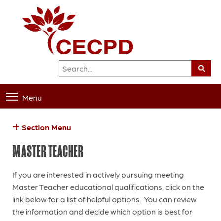
Menu
Section Menu
MASTER TEACHER
If you are interested in actively pursuing meeting
Master Teacher educational qualifications, click on the
link below for a list of helpful options. You can review
the information and decide which option is best for