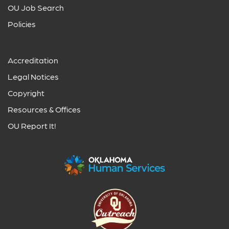
OU Job Search
Policies
Accreditation
Legal Notices
Copyright
Resources & Offices
OU Report It!