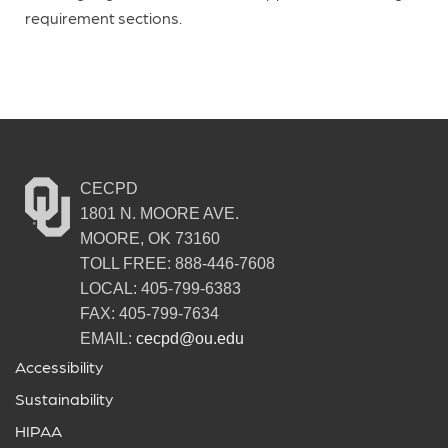
requirement sections.
CECPD
1801 N. MOORE AVE.
MOORE, OK 73160
TOLL FREE: 888-446-7608
LOCAL: 405-799-6383
FAX: 405-799-7634
EMAIL:
cecpd@ou.edu
Accessibility
Sustainability
HIPAA