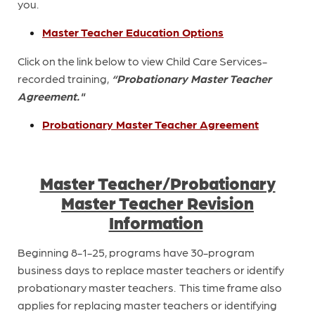
you.
Master Teacher Education Options
Click on the link below to view Child Care Services-
recorded training,
“Probationary Master Teacher
Agreement."
Probationary Master Teacher Agreement
Master Teacher/Probationary
Master Teacher Revision
Information
Beginning 8-1-25, programs have 30-program
business days to replace master teachers or identify
probationary master teachers. This time frame also
applies for replacing master teachers or identifying