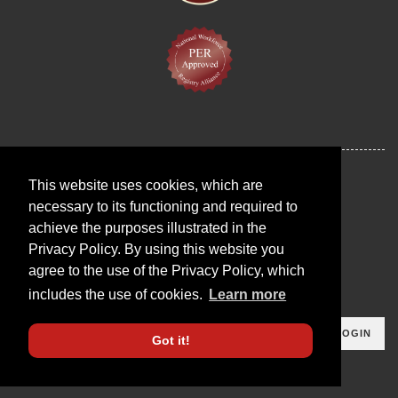
This website uses cookies, which are
necessary to its functioning and required to
achieve the purposes illustrated in the
Privacy Policy. By using this website you
agree to the use of the Privacy Policy, which
includes the use of cookies.
Learn more
LOGIN
Got it!