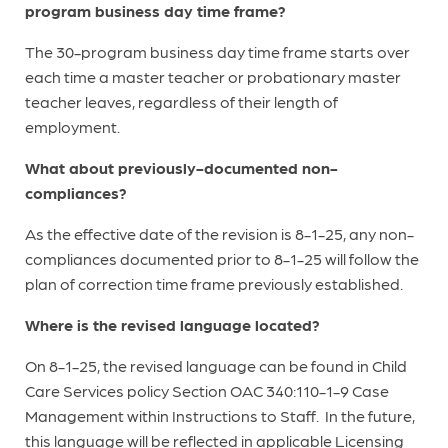
program business day time frame?
The 30-program business day time frame starts over
each time a master teacher or probationary master
teacher leaves, regardless of their length of
employment.
What about previously-documented non-
compliances?
As the effective date of the revision is 8-1-25, any non-
compliances documented prior to 8-1-25 will follow the
plan of correction time frame previously established.
Where is the revised language located?
On 8-1-25, the revised language can be found in Child
Care Services policy Section OAC 340:110-1-9 Case
Management within Instructions to Staff. In the future,
this language will be reflected in applicable Licensing