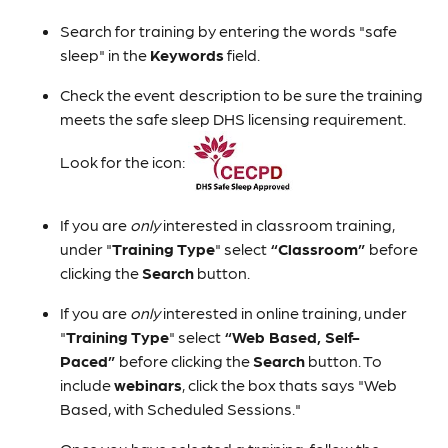
Search for training by entering the words "safe
sleep" in the
Keywords
field.
Check the event
description to be sure the training
meets the safe sleep DHS licensing requirement.
Look for the icon:
If you are
only
interested in classroom training,
under "
Training Type
" select
“Classroom”
before
clicking the
Search
button.
If you are
only
interested in online training, under
"
Training Type
" select
“Web Based, Self-
Paced”
before clicking the
Search
button. To
include
webinars
, click the box thats says "Web
Based, with Scheduled Sessions."