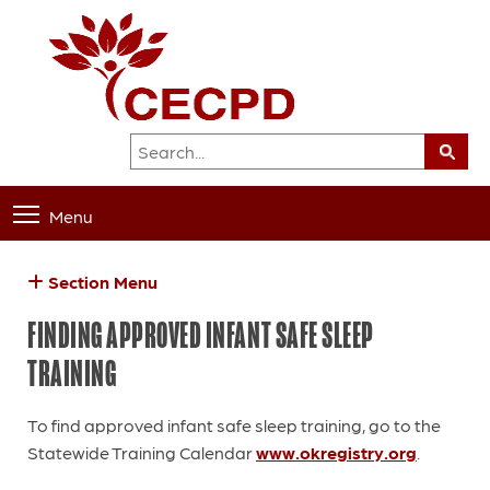
Menu
Section Menu
FINDING APPROVED INFANT SAFE SLEEP
TRAINING
To find approved infant safe sleep training, go to the
Statewide Training Calendar
www.okregistry.org
.