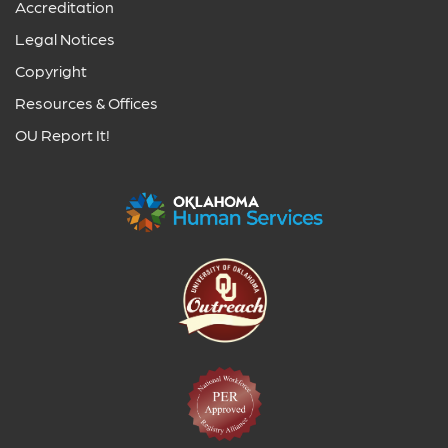
Accreditation
Legal Notices
Copyright
Resources & Offices
OU Report It!