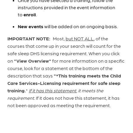
Once you have selected a training, follow the
instructions provided in the event information
to
enroll
.
New events
will be added on an ongoing basis.
IMPORTANT NOTE:
Most,
but NOT ALL
, of the
courses that come up in your search will count for the
safe sleep DHS licensing requirement. When you click
on
"View Overview"
for more information on a specific
course, look for a statement at the bottom of the
description that says
"*This training meets the Child
Care Services-Licensing requirement for safe sleep
training.
"
If it has this statement
, it meets the
requirement.
If it does not have this statement, it has
not been approved as meeting the requirement.