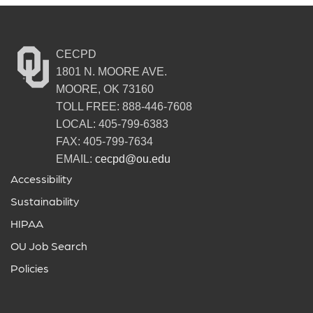
CECPD
1801 N. MOORE AVE.
MOORE, OK 73160
TOLL FREE: 888-446-7608
LOCAL: 405-799-6383
FAX: 405-799-7634
EMAIL:
cecpd@ou.edu
Accessibility
Sustainability
HIPAA
OU Job Search
Policies