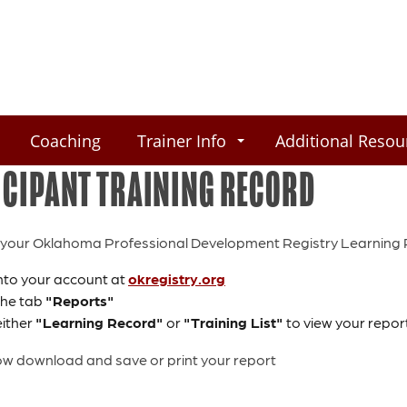
Coaching
Trainer Info
Additional Resou
ICIPANT TRAINING RECORD
your Oklahoma Professional Development Registry Learning Re
nto your account at
okregistry.org
 the tab
"Reports"
either
"Learning Record"
or
"Training List"
to view your repor
w download and save or print your report