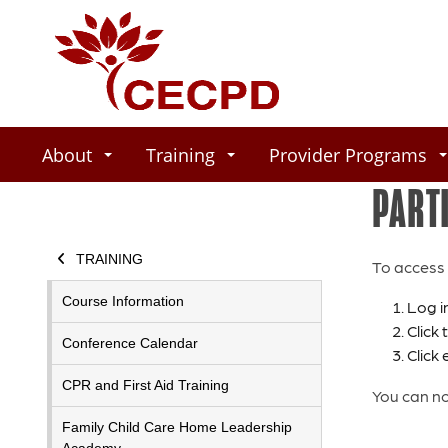
About
Training
Provider Programs
PART
TRAINING
To access 
Course Information
Log i
Click
Conference Calendar
Click 
CPR and First Aid Training
You can no
Family Child Care Home Leadership