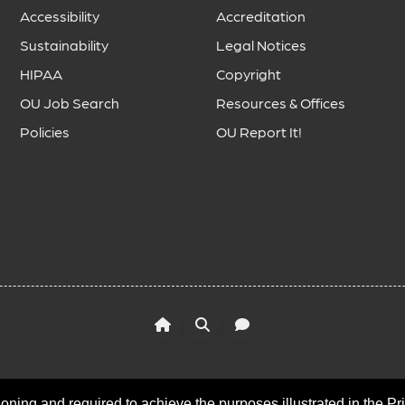
Accessibility
Accreditation
Sustainability
Legal Notices
HIPAA
Copyright
OU Job Search
Resources & Offices
Policies
OU Report It!
oning and required to achieve the purposes illustrated in the Pr