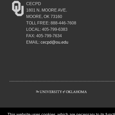
CECPD
1801 N. MOORE AVE.
MOORE, OK 73160
TOLL FREE: 888-446-7608
LOCAL: 405-799-6383
FAX: 405-799-7634
EMAIL:
cecpd@ou.edu
This website uses cookies, which are necessary to its functi