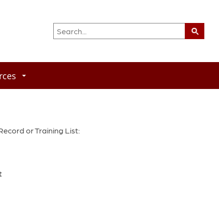
rces
cord or Training List:
t