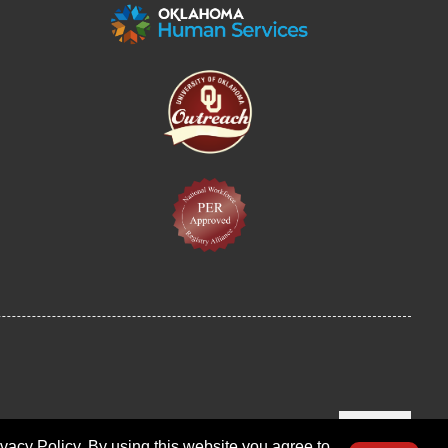
LOGIN
ivacy Policy. By using this website you agree to