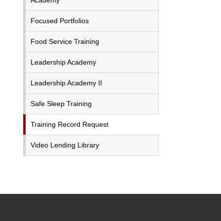
Academy
Focused Portfolios
Food Service Training
Leadership Academy
Leadership Academy II
Safe Sleep Training
Training Record Request
Video Lending Library